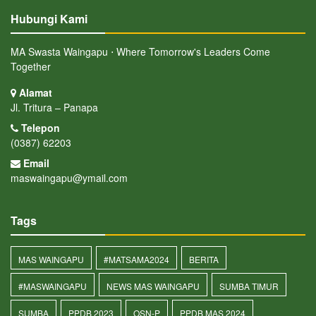
Hubungi Kami
MA Swasta Waingapu ⋅ Where Tomorrow's Leaders Come
Together
Alamat
Jl. Tritura – Panapa
Telepon
(0387) 62203
Email
maswaingapu@ymail.com
Tags
MAS WAINGAPU
#MATSAMA2024
BERITA
#MASWAINGAPU
NEWS MAS WAINGAPU
SUMBA TIMUR
SUMBA
PPDB 2023
OSN-P
PPDB MAS 2024