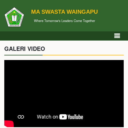
MA SWASTA WAINGAPU
Where Tomorrow's Leaders Come Together
GALERI VIDEO