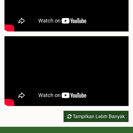
Tampilkan Lebih Banyak